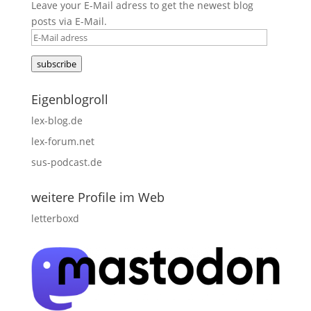
Leave your E-Mail adress to get the newest blog
posts via E-Mail.
E-
Mail
subscribe
adress
Eigenblogroll
lex-blog.de
lex-forum.net
sus-podcast.de
weitere Profile im Web
letterboxd