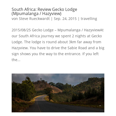
South Africa: Review Gecko Lodge
(Mpumalanga / Hazyview)
von
Steve Rueckwardt
|
Sep. 24, 2015
|
travelling
2015/08/25 Gecko Lodge – Mpumalanga / HazyviewAt
our South Africa journey we spent 2 nights at Gecko
Lodge. The lodge is round about 3km far away from
Hazyview. You have to drive the Sabie Road and a big
sign shows you the way to the entrance. If you left
the...