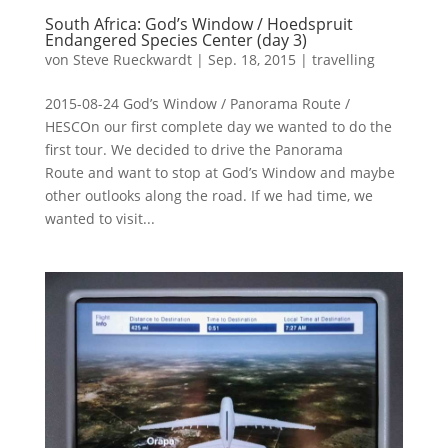
South Africa: God’s Window / Hoedspruit
Endangered Species Center (day 3)
von
Steve Rueckwardt
|
Sep. 18, 2015
|
travelling
2015-08-24 God’s Window / Panorama Route /
HESCOn our first complete day we wanted to do the
first tour. We decided to drive the Panorama
Route and want to stop at God’s Window and maybe
other outlooks along the road. If we had time, we
wanted to visit...