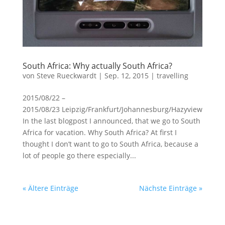
South Africa: Why actually South Africa?
von
Steve Rueckwardt
|
Sep. 12, 2015
|
travelling
2015/08/22 –
2015/08/23 Leipzig/Frankfurt/Johannesburg/Hazyview
In the last blogpost I announced, that we go to South
Africa for vacation. Why South Africa? At first I
thought I don’t want to go to South Africa, because a
lot of people go there especially...
« Ältere Einträge
Nächste Einträge »