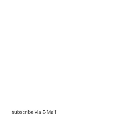
subscribe via E-Mail