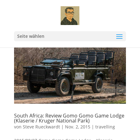
Seite wählen
South Africa: Review Gomo Gomo Game Lodge
(Klaserie / Kruger National Park)
von
Steve Rueckwardt
|
Nov. 2, 2015
|
travelling