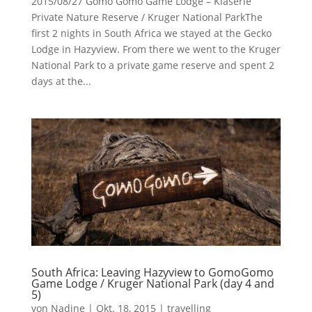
2015/08/27 Gomo Gomo Game Lodge – Klaserie
Private Nature Reserve / Kruger National ParkThe
first 2 nights in South Africa we stayed at the Gecko
Lodge in Hazyview. From there we went to the Kruger
National Park to a private game reserve and spent 2
days at the...
South Africa: Leaving Hazyview to GomoGomo
Game Lodge / Kruger National Park (day 4 and
5)
von
Nadine
|
Okt. 18, 2015
|
travelling