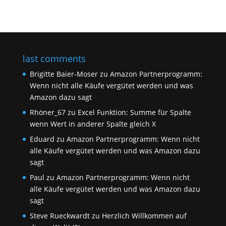
last comments
Brigitte Baier-Moser
zu
Amazon Partnerprogramm:
Wenn nicht alle Käufe vergütet werden und was
Amazon dazu sagt
Rhöner_67
zu
Excel Funktion: Summe für Spalte
wenn Wert in anderer Spalte gleich X
Eduard
zu
Amazon Partnerprogramm: Wenn nicht
alle Käufe vergütet werden und was Amazon dazu
sagt
Paul
zu
Amazon Partnerprogramm: Wenn nicht
alle Käufe vergütet werden und was Amazon dazu
sagt
Steve Rueckwardt
zu
Herzlich Willkommen auf