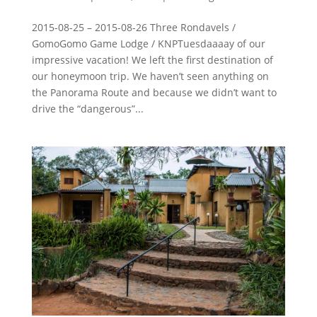
2015-08-25 – 2015-08-26 Three Rondavels /
GomoGomo Game Lodge / KNPTuesdaaaay of our
impressive vacation! We left the first destination of
our honeymoon trip. We haven’t seen anything on
the Panorama Route and because we didn’t want to
drive the “dangerous”...