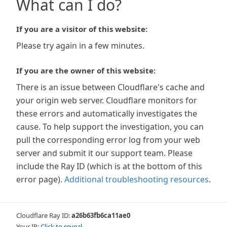
What can I do?
If you are a visitor of this website:
Please try again in a few minutes.
If you are the owner of this website:
There is an issue between Cloudflare's cache and
your origin web server. Cloudflare monitors for
these errors and automatically investigates the
cause. To help support the investigation, you can
pull the corresponding error log from your web
server and submit it our support team. Please
include the Ray ID (which is at the bottom of this
error page).
Additional troubleshooting resources
.
Cloudflare Ray ID:
a26b63fb6ca11ae0
Your IP:
Click to reveal